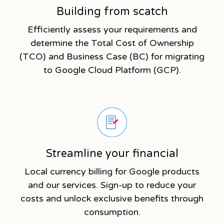
Building from scatch
Efficiently assess your requirements and
determine the Total Cost of Ownership
(TCO) and Business Case (BC) for migrating
to Google Cloud Platform (GCP).
Streamline your financial
Local currency billing for Google products
and our services. Sign-up to reduce your
costs and unlock exclusive benefits through
consumption.