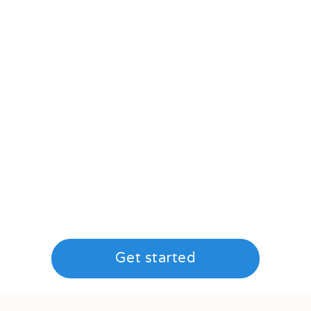
Get started