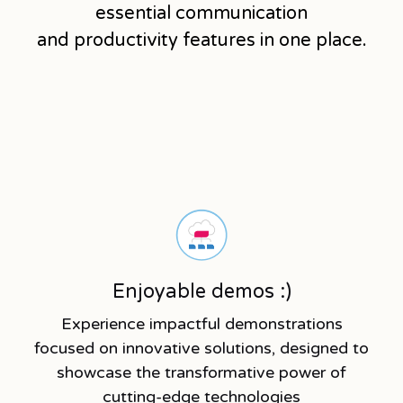
essential communication
and productivity features in one place.
Enjoyable demos :)
Experience impactful demonstrations
focused on innovative solutions, designed to
showcase the transformative power of
cutting-edge technologies