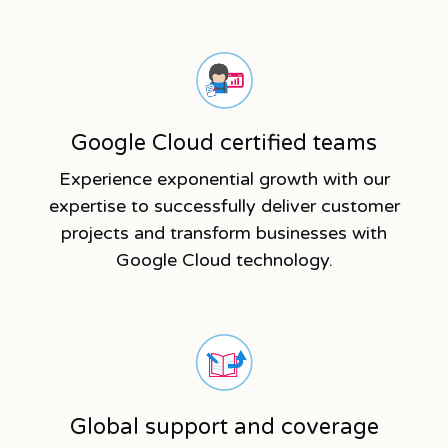
Google Cloud certified teams
Experience exponential growth with our
expertise to successfully deliver customer
projects and transform businesses with
Google Cloud technology.
Global support and coverage