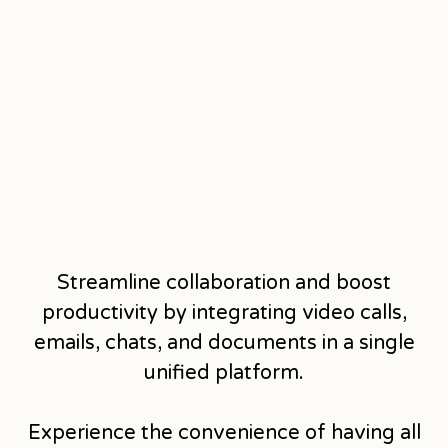
Streamline collaboration and boost
productivity by integrating video calls,
emails, chats, and documents in a single
unified platform.
Experience the convenience of having all