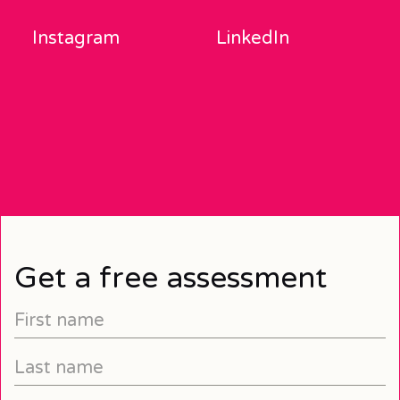
Instagram
LinkedIn
Get a free assessment