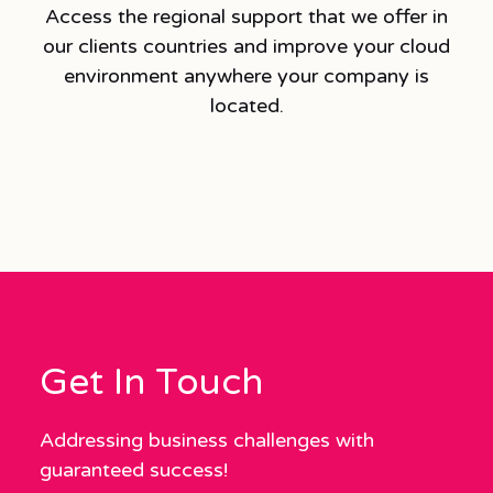
Access the regional support that we offer in
our clients countries and improve your cloud
environment anywhere your company is
located.
Get In Touch
Addressing business challenges with
guaranteed success!