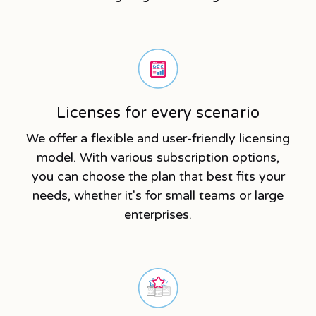
Licenses for every scenario
We offer a flexible and user-friendly licensing
model. With various subscription options,
you can choose the plan that best fits your
needs, whether it's for small teams or large
enterprises.