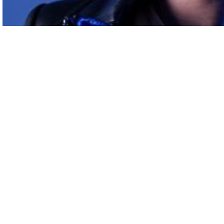
On
discount
Headphones full size Sony White