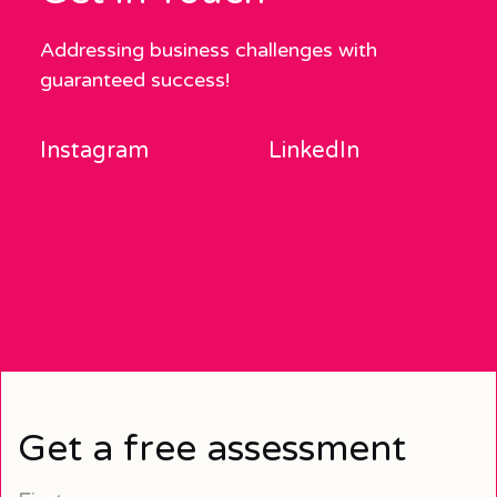
Addressing business challenges with
guaranteed success!
Instagram
LinkedIn
Get a free assessment