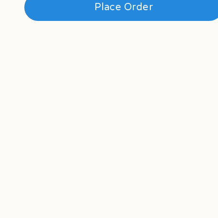
Place Order