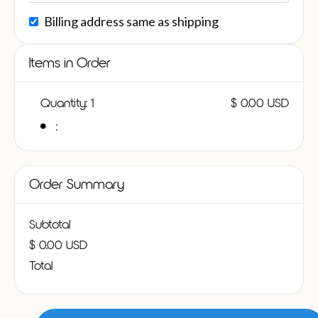
Billing address same as shipping
Items in Order
Quantity: 
1
$ 0.00 USD
:
Order Summary
Subtotal
$ 0.00 USD
Total