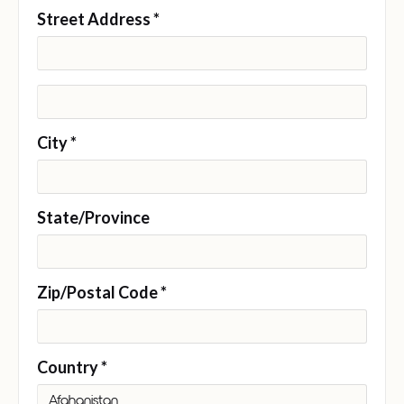
Street Address *
City *
State/Province
Zip/Postal Code *
Country *