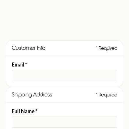
Customer Info
* Required
Email *
Shipping Address
* Required
Full Name *