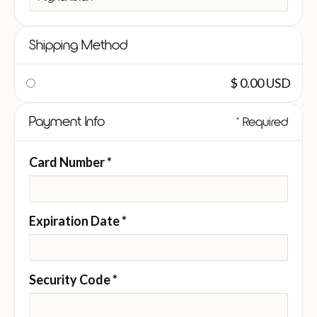
Shipping Method
$ 0.00 USD
Payment Info
* Required
Card Number *
Expiration Date *
Security Code *